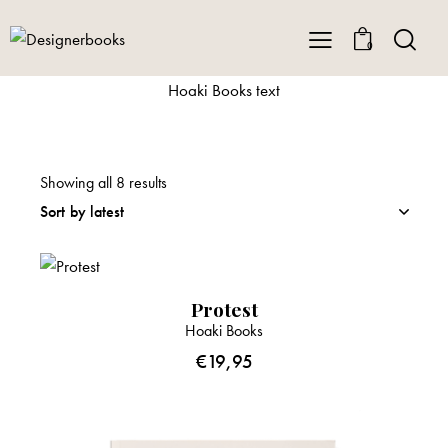
0
Hoaki Books text
Showing all 8 results
Protest
Hoaki Books
€
19,95
-33%