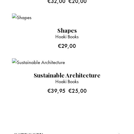
€
32,00
€
20,00
Shapes
Hoaki Books
€
29,00
-37%
Sustainable Architecture
Hoaki Books
€
39,95
€
25,00