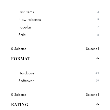
Last items
14
New releases
9
Popular
7
Sale
8
0
Selected
Select all
FORMAT
Hardcover
43
Softcover
29
0
Selected
Select all
RATING