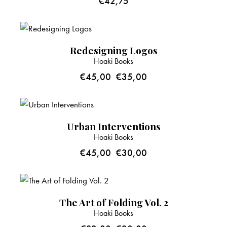
€
42,75
-22%
Redesigning Logos
Hoaki Books
€
45,00
€
35,00
-33%
Urban Interventions
Hoaki Books
€
45,00
€
30,00
-38%
The Art of Folding Vol. 2
Hoaki Books