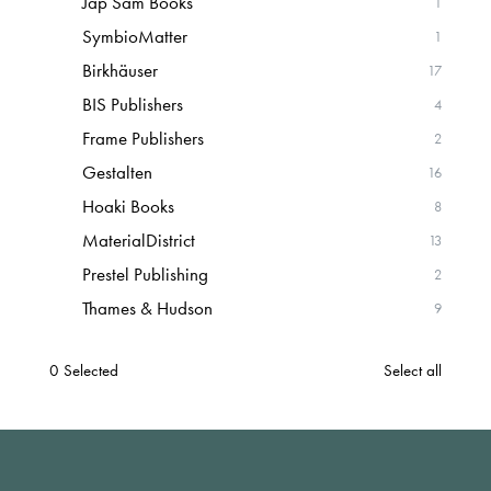
Jap Sam Books
1
SymbioMatter
1
Birkhäuser
17
BIS Publishers
4
Frame Publishers
2
Gestalten
16
Hoaki Books
8
MaterialDistrict
13
Prestel Publishing
2
Thames & Hudson
9
0
Selected
Select all