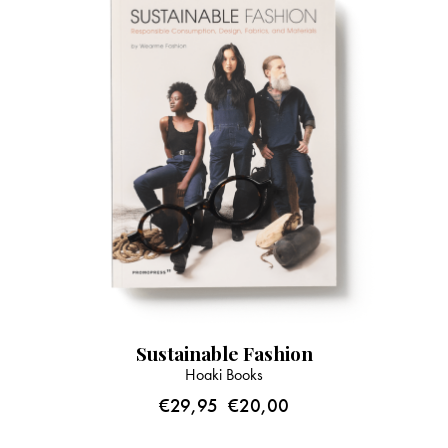
Sustainable Fashion
Hoaki Books
€
29,95
€
20,00