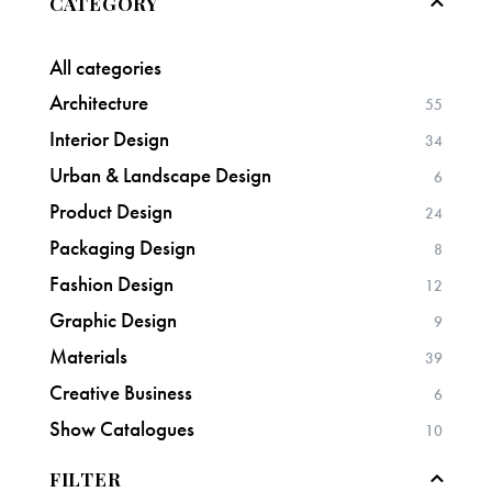
CATEGORY
All categories
Architecture
55
Interior Design
34
Urban & Landscape Design
6
Product Design
24
Packaging Design
8
Fashion Design
12
Graphic Design
9
Materials
39
Creative Business
6
Show Catalogues
10
FILTER