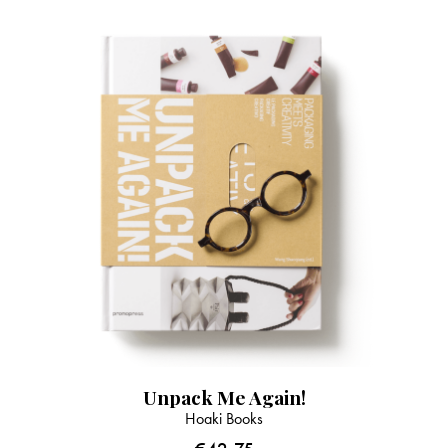
Unpack Me Again!
Hoaki Books