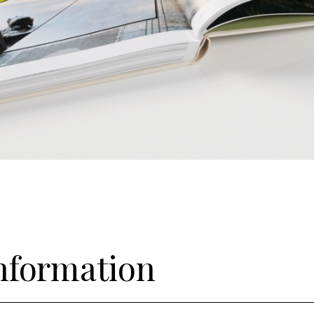
information