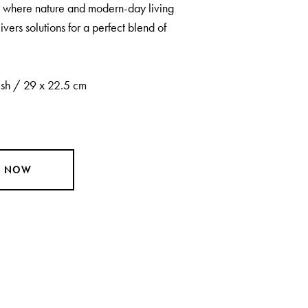
ot where nature and modern-day living
ivers solutions for a perfect blend of
sh / 29 x 22.5 cm
Y NOW