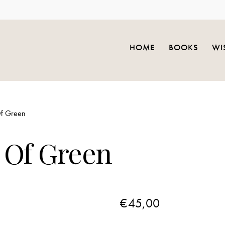
HOME
BOOKS
WI
f Green
 Of Green
€
45,00