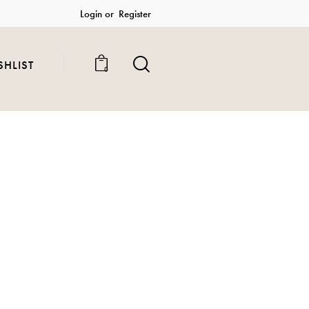
Login or
Register
SHLIST
0