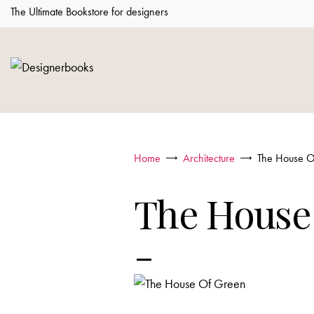
The Ultimate Bookstore for designers
Home
Architecture
The House O
The House
-