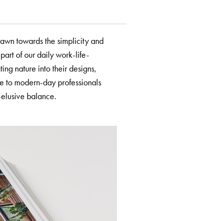
rawn towards the simplicity and
part of our daily work-life-
ting nature into their designs,
me to modern-day professionals
-elusive balance.