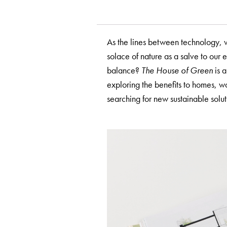
As the lines between technology, w
solace of nature as a salve to our 
balance?
The House of Green
is a
exploring the benefits to homes, 
searching for new sustainable solu