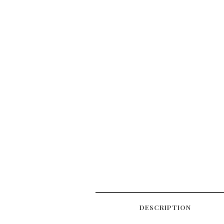
DESCRIPTION