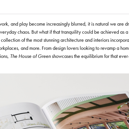
ork, and play become increasingly blurred, it is natural we are d
everyday chaos. But what if that tranquility could be achieved as a 
 collection of the most stunning architecture and interiors incorpora
workplaces, and more. From design lovers looking to revamp a ho
tions,
The House of Green
showcases the equilibrium for that ever