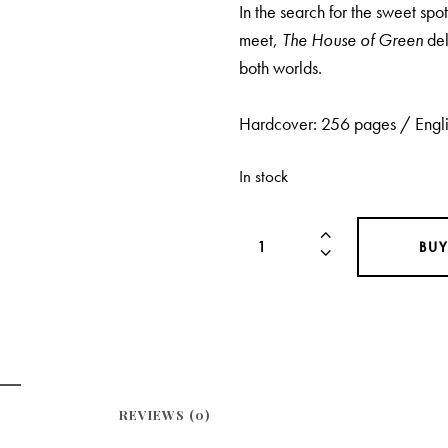
In the search for the sweet sp
meet,
The House of Green
del
both worlds.
Hardcover: 256 pages / Engli
In stock
BU
REVIEWS (0)