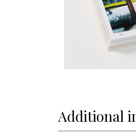
Additional 