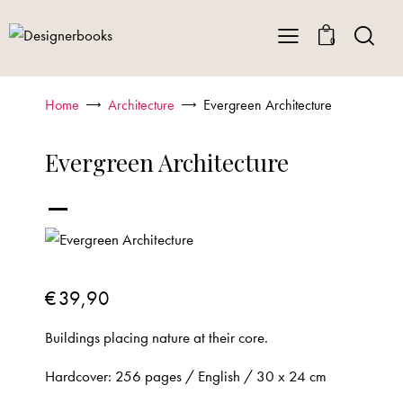
0
Home
Architecture
Evergreen Architecture
Evergreen Architecture
-
€
39,90
Buildings placing nature at their core.
Hardcover: 256 pages / English / 30 x 24 cm