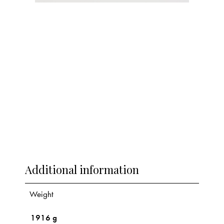
Additional information
Weight
1916 g