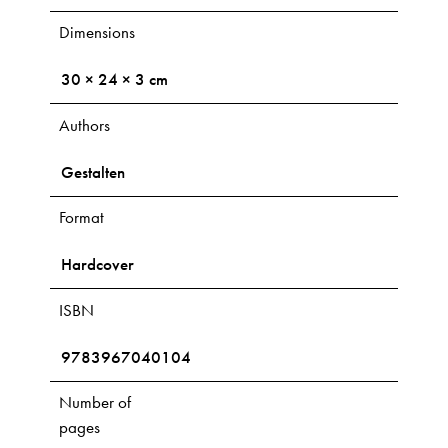
Dimensions
30 × 24 × 3 cm
Authors
Gestalten
Format
Hardcover
ISBN
9783967040104
Number of
pages