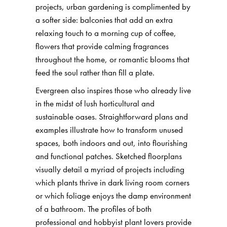
projects, urban gardening is complimented by
a softer side: balconies that add an extra
relaxing touch to a morning cup of coffee,
flowers that provide calming fragrances
throughout the home, or romantic blooms that
feed the soul rather than fill a plate.
Evergreen also inspires those who already live
in the midst of lush horticultural and
sustainable oases. Straightforward plans and
examples illustrate how to transform unused
spaces, both indoors and out, into flourishing
and functional patches. Sketched floorplans
visually detail a myriad of projects including
which plants thrive in dark living room corners
or which foliage enjoys the damp environment
of a bathroom. The profiles of both
professional and hobbyist plant lovers provide