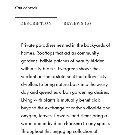
Out of stock
DESCRIPTION
REVIEWS (0)
Private paradises nestled in the backyards of
homes. Rooftops that act as community
gardens. Edible patches of beauty hidden
within city blocks. Evergreen shows the
verdant aesthetic statement that allows city
dwellers to bring nature back into the every
day and quenches urban gardening desires.
Living with plants is mutually beneficial;
beyond the exchange of carbon dioxide and
oxygen, leaves, flowers, and stems bring a
warm and individual charisma to any space.
Throughout this engaging collection of