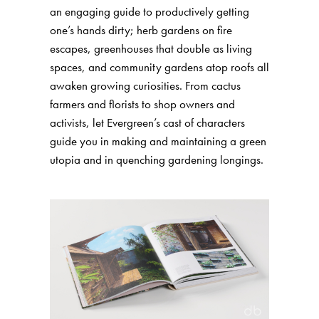
an engaging guide to productively getting
one’s hands dirty; herb gardens on fire
escapes, greenhouses that double as living
spaces, and community gardens atop roofs all
awaken growing curiosities. From cactus
farmers and florists to shop owners and
activists, let Evergreen’s cast of characters
guide you in making and maintaining a green
utopia and in quenching gardening longings.