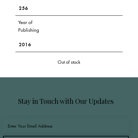
256
Year of
Publishing
2016
Out of stock
Stay in Touch with Our Updates